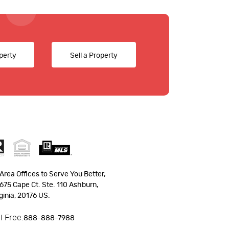
perty
Sell a Property
Area Offices to Serve You Better,
675 Cape Ct. Ste. 110 Ashburn,
ginia, 20176 US.
ll Free:
888-888-7988