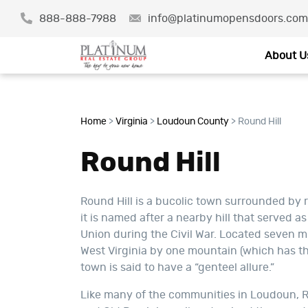
888-888-7988
info@platinumopensdoors.com
About U
Home
>
Virginia
>
Loudoun County
>
Round Hill
Round Hill
Round Hill is a bucolic town surrounded by r
it is named after a nearby hill that served a
Union during the Civil War. Located seven 
West Virginia by one mountain (which has the
town is said to have a “genteel allure.”
Like many of the communities in Loudoun, Ro