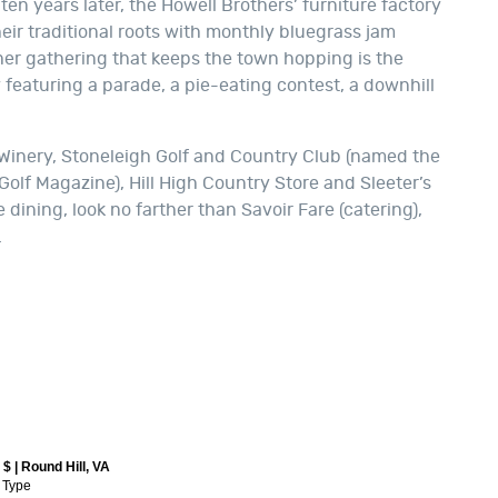
en years later, the Howell Brothers’ furniture factory
eir traditional roots with monthly bluegrass jam
ther gathering that keeps the town hopping is the
featuring a parade, a pie-eating contest, a downhill
 Winery, Stoneleigh Golf and Country Club (named the
 Golf Magazine), Hill High Country Store and Sleeter’s
 dining, look no farther than Savoir Fare (catering),
.