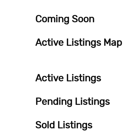
Coming Soon
Active Listings Map
Active Listings
Pending Listings
Sold Listings