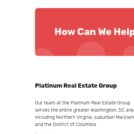
How Can We Hel
Platinum Real Estate Group
Our team at the Platinum Real Estate Group
serves the entire greater Washington, DC are
including Northern Virgina, suburban Marylan
and the District of Columbia.