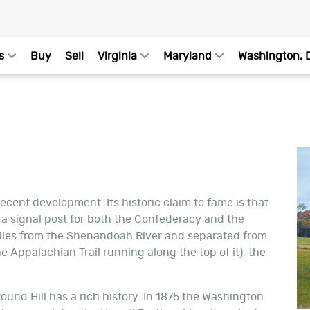
s
Buy
Sell
Virginia
Maryland
Washington, 
ecent development. Its historic claim to fame is that
s a signal post for both the Confederacy and the
miles from the Shenandoah River and separated from
 Appalachian Trail running along the top of it), the
und Hill has a rich history. In 1875 the Washington