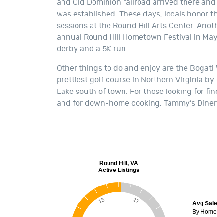
and Old Dominion railroad arrived there and t
was established. These days, locals honor th
sessions at the Round Hill Arts Center. Ano
annual Round Hill Hometown Festival in May 
derby and a 5K run.
Other things to do and enjoy are the Bogati
prettiest golf course in Northern Virginia by
Lake south of town. For those looking for fine
and for down-home cooking, Tammy’s Diner