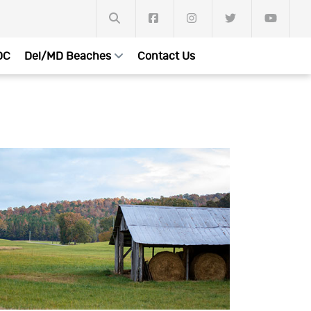
DC
Del/MD Beaches
Contact Us