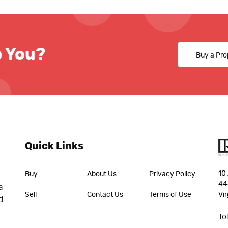
p You?
Buy a Pro
Quick Links
10 
Buy
About Us
Privacy Policy
44
a
Sell
Contact Us
Terms of Use
Vir
d
To