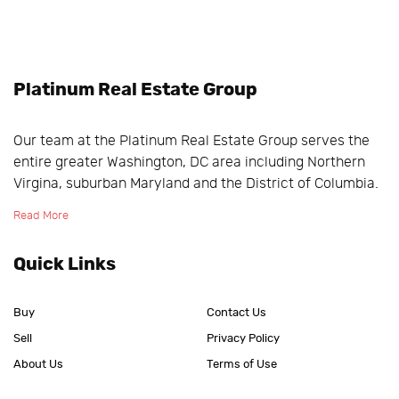
Platinum Real Estate Group
Our team at the Platinum Real Estate Group serves the
entire greater Washington, DC area including Northern
Virgina, suburban Maryland and the District of Columbia.
Read More
Quick Links
Buy
Contact Us
Sell
Privacy Policy
About Us
Terms of Use