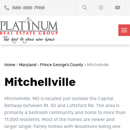
888-888-7988
Home
>
Maryland
>
Prince George’s County
>
Mitchellville
Mitchellville
Mitchellville, MD is located just outside the Capital
Beltway between Rt. 50 and Lottsford Rd. The area is
primarily a bedroom community and home to more than
11,000 residents. Most of the homes are newer and
larger single-family homes with Woodmore being one