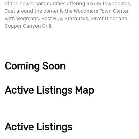
of the newer communities offering luxury townhomes.
Just around the corner is the Woodmore Town Center
with Wegmans, Best Buy, Starbucks, Silver Diner and
Copper Canyon Grill.
Coming Soon
Active Listings Map
Active Listings