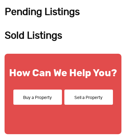
Pending Listings
Sold Listings
How Can We Help You?
Buy a Property
Sell a Property