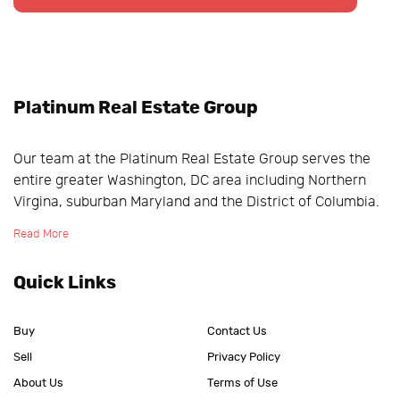
Platinum Real Estate Group
Our team at the Platinum Real Estate Group serves the
entire greater Washington, DC area including Northern
Virgina, suburban Maryland and the District of Columbia.
Read More
Quick Links
Buy
Contact Us
Sell
Privacy Policy
About Us
Terms of Use