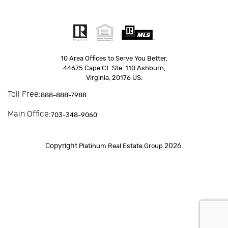
10 Area Offices to Serve You Better,
44675 Cape Ct. Ste. 110 Ashburn,
Virginia, 20176 US.
Toll Free:
888-888-7988
Main Office:
703-348-9060
Copyright
2026.
Platinum Real Estate Group