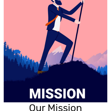
Our Mission