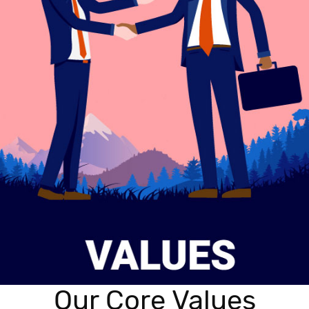
Our Core Values