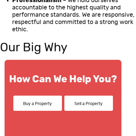
Professionalism
– We hold ourselves
accountable to the highest quality and
performance standards. We are responsive,
respectful and committed to a strong work
ethic.
Our Big Why
How Can We Help You?
Buy a Property
Sell a Property