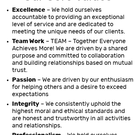
Excellence
– We hold ourselves
accountable to providing an exceptional
level of service and are dedicated to
meeting the unique needs of our clients.
Team Work
– TEAM – Together Everyone
Achieves More! We are driven by a shared
purpose and committed to collaboration
and building relationships based on mutual
trust.
Passion
– We are driven by our enthusiasm
for helping others and a desire to exceed
expectations
Integrity
– We consistently uphold the
highest moral and ethical standards and
are honest and trustworthy in all activities
and relationships.