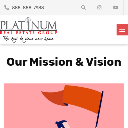
888-888-7988
Our Mission & Vision