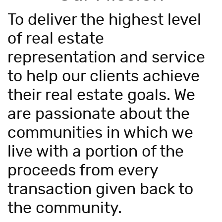
To deliver the highest level
of real estate
representation and service
to help our clients achieve
their real estate goals. We
are passionate about the
communities in which we
live with a portion of the
proceeds from every
transaction given back to
the community.