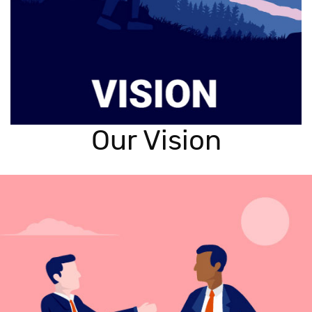
Our Vision