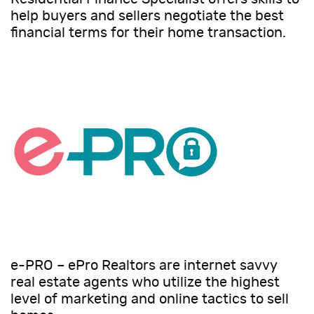
help buyers and sellers negotiate the best
financial terms for their home transaction.
e-PRO – ePro Realtors are internet savvy
real estate agents who utilize the highest
level of marketing and online tactics to sell