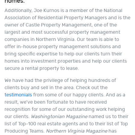
homes.
Additionally, Joe Kurnos is a member of the National
Association of Residential Property Managers and is the
owner of Castle Property Management, one of the
largest and most successful property management
companies in Northern Virginia. Our team is able to
offer in-house property management solutions and
bring specific expertise to help our clients turn their
homes into investment properties and help our clients
secure a rental property to lease.
We have had the privilege of helping hundreds of
clients buy and sell in the area. Check out the
testimonials
from some of our happy clients. And as a
result, we’ve been fortunate to have received
recognition for some of our outstanding work helping
our clients.
Washingtonian Magazine
named us to their
list of Top-100 real estate agents and to their list of Top
Producing Teams.
Northern Virginia Magazine
has