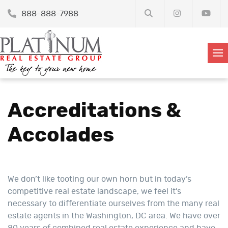
888-888-7988
Accreditations &
Accolades
We don’t like tooting our own horn but in today’s
competitive real estate landscape, we feel it’s
necessary to differentiate ourselves from the many real
estate agents in the Washington, DC area. We have over