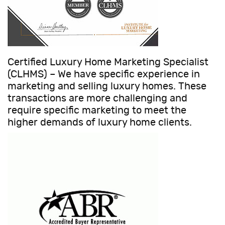
Certified Luxury Home Marketing Specialist
(CLHMS) – We have specific experience in
marketing and selling luxury homes. These
transactions are more challenging and
require specific marketing to meet the
higher demands of luxury home clients.