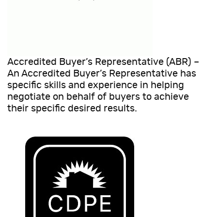
Accredited Buyer’s Representative (ABR) –
An Accredited Buyer’s Representative has
specific skills and experience in helping
negotiate on behalf of buyers to achieve
their specific desired results.