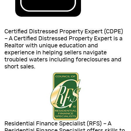
Certified Distressed Property Expert (CDPE)
– A Certified Distressed Property Expert is a
Realtor with unique education and
experience in helping sellers navigate
troubled waters including foreclosures and
short sales.
Residential Finance Specialist (RFS) – A
Residential Finance Specialist offers skills to