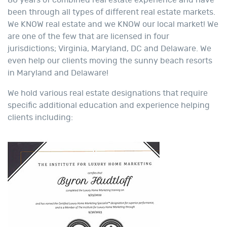
80 years of combined real estate experience and have
been through all types of different real estate markets.
We KNOW real estate and we KNOW our local market! We
are one of the few that are licensed in four
jurisdictions; Virginia, Maryland, DC and Delaware. We
even help our clients moving the sunny beach resorts
in Maryland and Delaware!
We hold various real estate designations that require
specific additional education and experience helping
clients including: