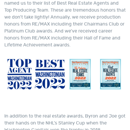
named us to their list of Best Real Estate Agents and
Top Producing Team. These are tremendous honors that
we don’t take lightly! Annually, we receive production
honors from RE/MAX including their Chairmans Club or
Platinum Club awards. And we’ve received career
honors from RE/MAX including their Hall of Fame and
Lifetime Achievement awards.
In addition to the real estate awards, Byron and Joe got
their hands on the NHL’s Stanley Cup when the
Washington Capitals won the trophy in 2018.