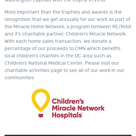
More important than the trophies and awards is the
recognition that we get annually for our work as part of
the Miracle Home Network, a program between RE/MAX
and it’s charitable partner, Children’s Miracle Network.
With each home sales transaction, we donate a
percentage of our proceeds to CMN which benefits
local children’s charities in the DC area such as
Children’s National Medical Center. Please visit our
charitable activities page to see all of our work in our
communities.