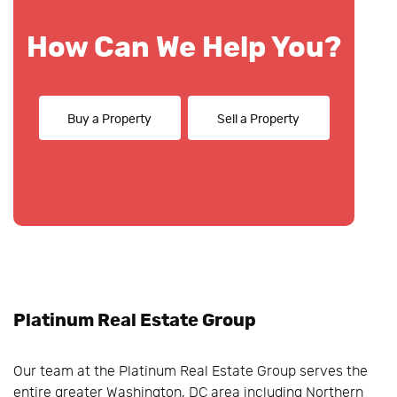
How Can We Help You?
Buy a Property
Sell a Property
Platinum Real Estate Group
Our team at the Platinum Real Estate Group serves the
entire greater Washington, DC area including Northern