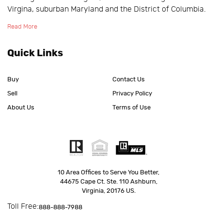
Virgina, suburban Maryland and the District of Columbia.
Read More
Quick Links
Buy
Contact Us
Sell
Privacy Policy
About Us
Terms of Use
10 Area Offices to Serve You Better,
44675 Cape Ct. Ste. 110 Ashburn,
Virginia, 20176 US.
Toll Free:
888-888-7988