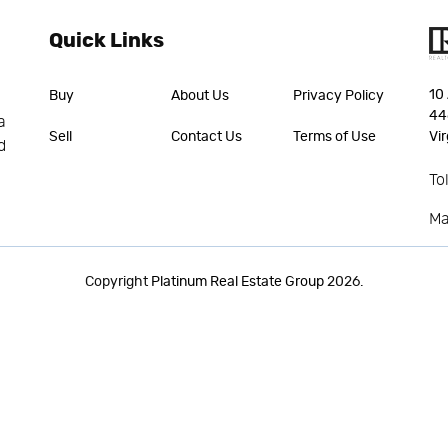
Quick Links
10 
Buy
About Us
Privacy Policy
44
a
Sell
Contact Us
Terms of Use
Vir
d
To
Ma
Copyright
Platinum Real Estate Group
2026.