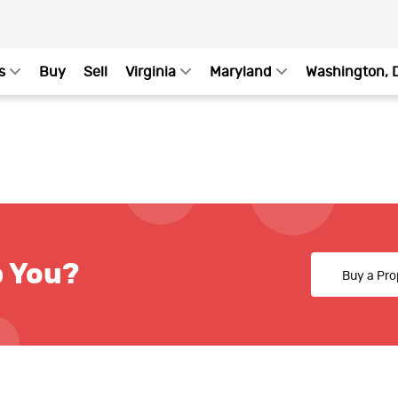
s
Buy
Sell
Virginia
Maryland
Washington, 
p You?
Buy a Pro