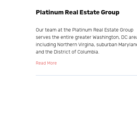
Platinum Real Estate Group
Our team at the Platinum Real Estate Group
serves the entire greater Washington, DC are
including Northern Virgina, suburban Marylan
and the District of Columbia.
Read More