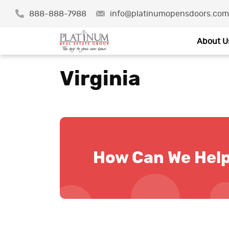
888-888-7988
info@platinumopensdoors.com
About U
Virginia
How Can We Hel