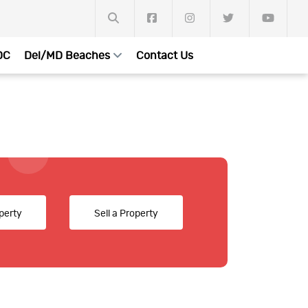
DC
Del/MD Beaches
Contact Us
perty
Sell a Property