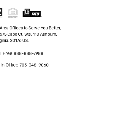
Area Offices to Serve You Better,
675 Cape Ct. Ste. 110 Ashburn,
ginia, 20176 US.
ll Free:
888-888-7988
in Office:
703-348-9060