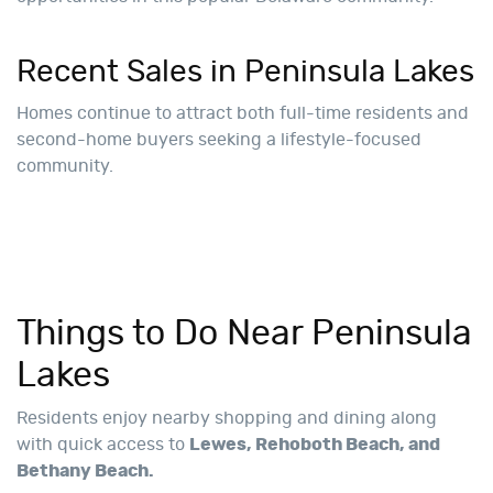
Recent Sales in Peninsula Lakes
Homes continue to attract both full-time residents and
second-home buyers seeking a lifestyle-focused
community.
Things to Do Near Peninsula
Lakes
Residents enjoy nearby shopping and dining along
with quick access to
Lewes, Rehoboth Beach, and
Bethany Beach.