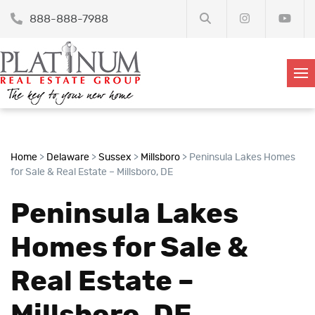
888-888-7988
Home
>
Delaware
>
Sussex
>
Millsboro
>
Peninsula Lakes Homes
for Sale & Real Estate – Millsboro, DE
Peninsula Lakes
Homes for Sale &
Real Estate –