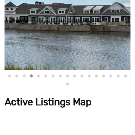
Active Listings Map