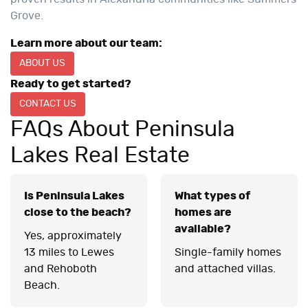
Grove.
Learn more about our team:
ABOUT US
Ready to get started?
CONTACT US
FAQs About Peninsula
Lakes Real Estate
Is Peninsula Lakes
What types of
close to the beach?
homes are
available?
Yes, approximately
13 miles to Lewes
Single-family homes
and Rehoboth
and attached villas.
Beach.