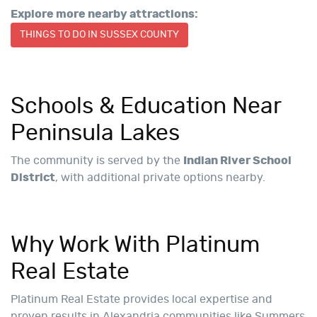
Explore more nearby attractions:
THINGS TO DO IN SUSSEX COUNTY
Schools & Education Near
Peninsula Lakes
The community is served by the
Indian River School
District
, with additional private options nearby.
Why Work With Platinum
Real Estate
Platinum Real Estate provides local expertise and
proven results in Alexandria communities like Summers