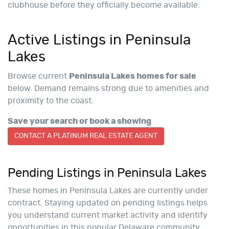
clubhouse before they officially become available.
Active Listings in Peninsula
Lakes
Browse current
Peninsula Lakes homes for sale
below. Demand remains strong due to amenities and
proximity to the coast.
Save your search or book a showing
CONTACT A PLATINUM REAL ESTATE AGENT
Pending Listings in Peninsula Lakes
These homes in Peninsula Lakes are currently under
contract. Staying updated on pending listings helps
you understand current market activity and identify
opportunities in this popular Delaware community.