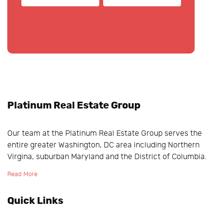
Platinum Real Estate Group
Our team at the Platinum Real Estate Group serves the
entire greater Washington, DC area including Northern
Virgina, suburban Maryland and the District of Columbia.
Read More
Quick Links