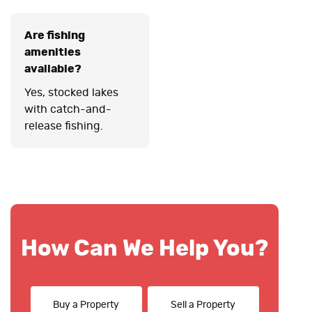
Are fishing
amenities
available?
Yes, stocked lakes
with catch-and-
release fishing.
How Can We Help You?
Buy a Property
Sell a Property