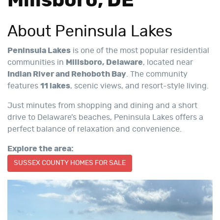
Millsboro, DE
About Peninsula Lakes
Peninsula Lakes
is one of the most popular residential
communities in
Millsboro, Delaware
, located near
Indian River and Rehoboth Bay
. The community
features
11 lakes
, scenic views, and resort-style living.
Just minutes from shopping and dining and a short
drive to Delaware’s beaches, Peninsula Lakes offers a
perfect balance of relaxation and convenience.
Explore the area:
SUSSEX COUNTY HOMES FOR SALE