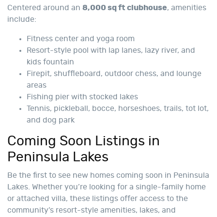
Centered around an
8,000 sq ft clubhouse
, amenities
include:
Fitness center and yoga room
Resort-style pool with lap lanes, lazy river, and
kids fountain
Firepit, shuffleboard, outdoor chess, and lounge
areas
Fishing pier with stocked lakes
Tennis, pickleball, bocce, horseshoes, trails, tot lot,
and dog park
Coming Soon Listings in
Peninsula Lakes
Be the first to see new homes coming soon in Peninsula
Lakes. Whether you’re looking for a single-family home
or attached villa, these listings offer access to the
community’s resort-style amenities, lakes, and