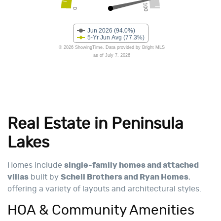
Real Estate in Peninsula
Lakes
Homes include
single-family homes and attached
villas
built by
Schell Brothers and Ryan Homes
,
offering a variety of layouts and architectural styles.
HOA & Community Amenities